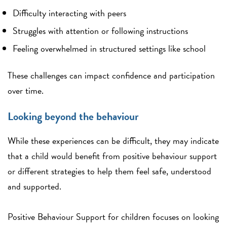
Difficulty interacting with peers
Struggles with attention or following instructions
Feeling overwhelmed in structured settings like school
These challenges can impact confidence and participation
over time.
Looking beyond the behaviour
While these experiences can be difficult, they may indicate
that a child would benefit from positive behaviour support
or different strategies to help them feel safe, understood
and supported.
Positive Behaviour Support for children focuses on looking