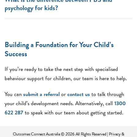
psychology for kids?
Building a Foundation for Your Child’s
Success
If you’re ready to take the next step with specialised
behaviour support for children, our team is here to help.
You can
submit a referral
or
contact us
to talk through
your child’s development needs. Alternatively, call
1300
622 287
to speak with our team about getting started.
Outcomes Connect Australia
© 2026 All Rights Reserved |
Privacy &