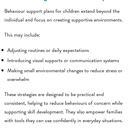
Behaviour support plans for children extend beyond the
individual and focus on creating supportive environments.
This may include:
Adjusting routines or daily expectations
Introducing visual supports or communication systems
Making small environmental changes to reduce stress or
overwhelm
These strategies are designed to be practical and
consistent, helping to reduce behaviours of concern while
supporting skill development. They also empower families
with tools they can use confidently in everyday situations.