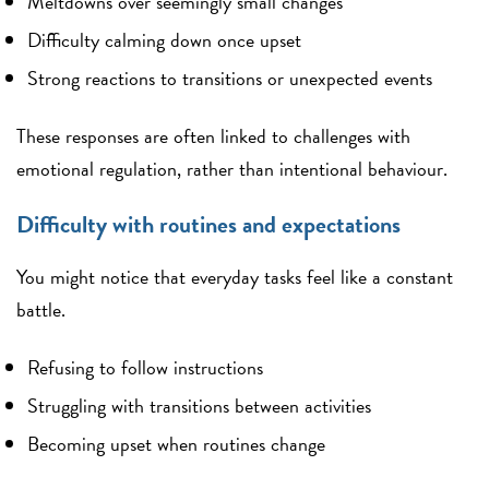
Meltdowns over seemingly small changes
Difficulty calming down once upset
Strong reactions to transitions or unexpected events
These responses are often linked to challenges with
emotional regulation, rather than intentional behaviour.
Difficulty with routines and expectations
You might notice that everyday tasks feel like a constant
battle.
Refusing to follow instructions
Struggling with transitions between activities
Becoming upset when routines change