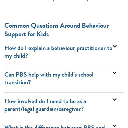
Common Questions Around Behaviour
Support for Kids
How do I explain a behaviour practitioner to
my child?
Can PBS help with my child’s school
transition?
How involved do I need to be as a
parent/legal guardian/caregiver?
What is the difference between PBS and