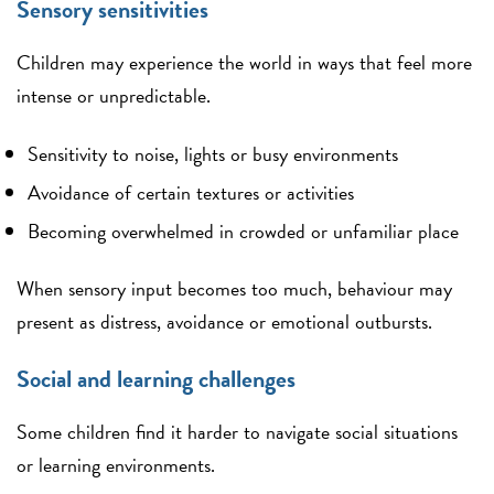
Sensory sensitivities
Children may experience the world in ways that feel more
intense or unpredictable.
Sensitivity to noise, lights or busy environments
Avoidance of certain textures or activities
Becoming overwhelmed in crowded or unfamiliar place
When sensory input becomes too much, behaviour may
present as distress, avoidance or emotional outbursts.
Social and learning challenges
Some children find it harder to navigate social situations
or learning environments.