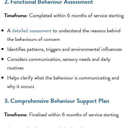
2. Functional Behaviour Assessment
Timeframe:
Completed within 6 months of service starting
A
detailed assessment
to understand the reasons behind
the behaviours of concern
Identifies patterns, triggers and environmental influences
Considers communication, sensory needs and daily
routines
Helps clarify what the behaviour is communicating and
why it occurs
3. Comprehensive Behaviour Support Plan
Timeframe:
Finalised within 6 months of service starting