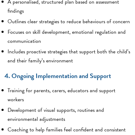
A personalised, structured plan based on assessment
findings
Outlines clear strategies to reduce behaviours of concern
Focuses on skill development, emotional regulation and
communication
Includes proactive strategies that support both the child’s
and their family’s environment
4. Ongoing Implementation and Support
Training for parents, carers, educators and support
workers
Development of visual supports, routines and
environmental adjustments
Coaching to help families feel confident and consistent