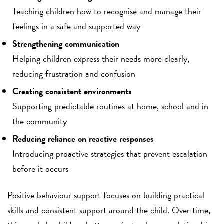
Teaching children how to recognise and manage their
feelings in a safe and supported way
Strengthening communication
Helping children express their needs more clearly,
reducing frustration and confusion
Creating consistent environments
Supporting predictable routines at home, school and in
the community
Reducing reliance on reactive responses
Introducing proactive strategies that prevent escalation
before it occurs
Positive behaviour support focuses on building practical
skills and consistent support around the child. Over time,