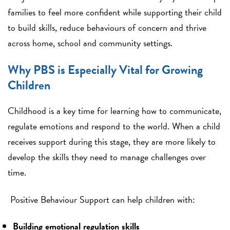
families to feel more confident while supporting their child
to build skills, reduce behaviours of concern and thrive
across home, school and community settings.
Why PBS is Especially Vital for Growing
Children
Childhood is a key time for learning how to communicate,
regulate emotions and respond to the world. When a child
receives support during this stage, they are more likely to
develop the skills they need to manage challenges over
time.
Positive Behaviour Support can help children with:
Building emotional regulation skills