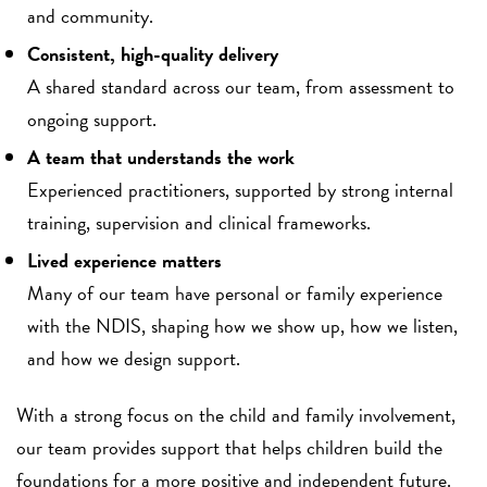
and community.
Consistent, high-quality delivery
A shared standard across our team, from assessment to
ongoing support.
A team that understands the work
Experienced practitioners, supported by strong internal
training, supervision and clinical frameworks.
Lived experience matters
Many of our team have personal or family experience
with the NDIS, shaping how we show up, how we listen,
and how we design support.
With a strong focus on the child and family involvement,
our team provides support that helps children build the
foundations for a more positive and independent future.