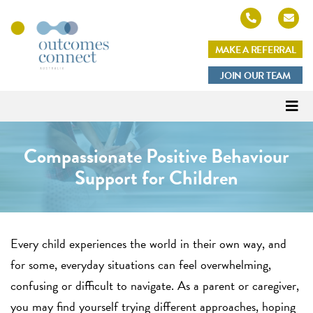
MAKE A REFERRAL
Outcomes
JOIN OUR TEAM
Connect
Australia
Compassionate Positive Behaviour
Support for Children
Every child experiences the world in their own way, and
for some, everyday situations can feel overwhelming,
confusing or difficult to navigate. As a parent or caregiver,
you may find yourself trying different approaches, hoping