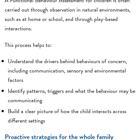
A Functional Behaviour Assessment for children is often
carried out through observation in natural environments,
such as at home or school, and through play-based
interactions.
This process helps to:
Understand the drivers behind behaviours of concern,
including communication, sensory and environmental
factors
Identify patterns, triggers and what the behaviour may be
communicating
Build a clear picture of how the child interacts across
different settings
Proactive strategies for the whole family