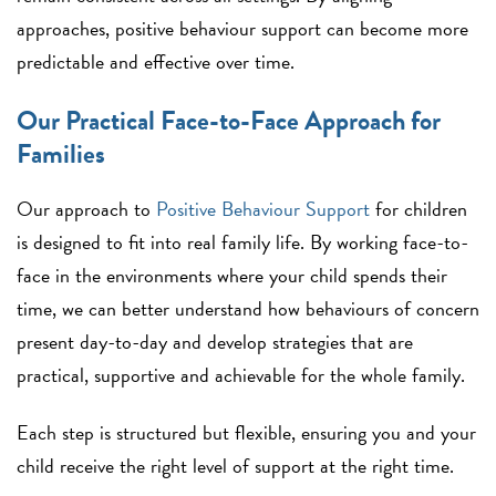
approaches, positive behaviour support can become more
predictable and effective over time.
Our Practical Face-to-Face Approach for
Families
Our approach to
Positive Behaviour Support
for children
is designed to fit into real family life. By working face-to-
face in the environments where your child spends their
time, we can better understand how behaviours of concern
present day-to-day and develop strategies that are
practical, supportive and achievable for the whole family.
Each step is structured but flexible, ensuring you and your
child receive the right level of support at the right time.