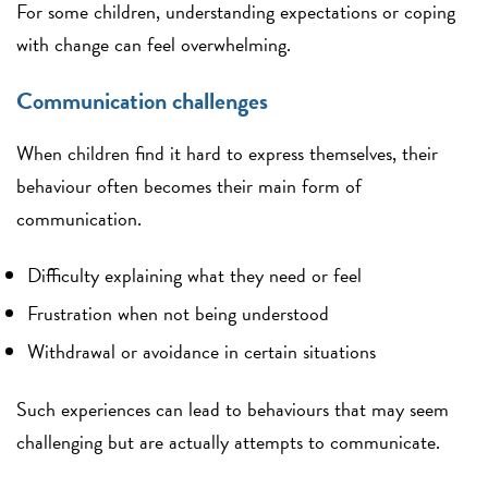
For some children, understanding expectations or coping
with change can feel overwhelming.
Communication challenges
When children find it hard to express themselves, their
behaviour often becomes their main form of
communication.
Difficulty explaining what they need or feel
Frustration when not being understood
Withdrawal or avoidance in certain situations
Such experiences can lead to behaviours that may seem
challenging but are actually attempts to communicate.