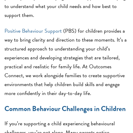
to understand what your child needs and how best to
support them.
Positive Behaviour Support
(PBS) for children provides a
way to bring clarity and direction to these moments. It’s a
structured approach to understanding your child’s
experiences and developing strategies that are tailored,
practical and realistic for family life. At Outcomes
Connect, we work alongside families to create supportive
environments that help children build skills and engage
more confidently in their day-to-day life.
Common Behaviour Challenges in Children
If you’re supporting a child experiencing behavioural
challenges, you’re not alone. Many parents notice