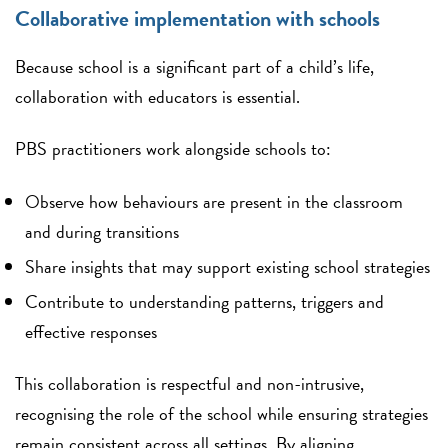
Collaborative implementation with schools
Because school is a significant part of a child’s life,
collaboration with educators is essential.
PBS practitioners work alongside schools to:
Observe how behaviours are present in the classroom
and during transitions
Share insights that may support existing school strategies
Contribute to understanding patterns, triggers and
effective responses
This collaboration is respectful and non-intrusive,
recognising the role of the school while ensuring strategies
remain consistent across all settings. By aligning