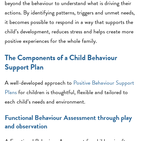
beyond the behaviour to understand what is driving their
actions. By identifying patterns, triggers and unmet needs,
it becomes possible to respond in a way that supports the
child’s development, reduces stress and helps create more
positive experiences for the whole family.
The Components of a Child Behaviour
Support Plan
A well-developed approach to
Positive Behaviour Support
Plans
for children is thoughtful, flexible and tailored to
each child’s needs and environment.
Functional Behaviour Assessment through play
and observation