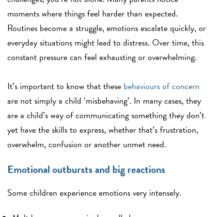
moments where things feel harder than expected.
Routines become a struggle, emotions escalate quickly, or
everyday situations might lead to distress. Over time, this
constant pressure can feel exhausting or overwhelming.
It’s important to know that these
behaviours of concern
are not simply a child ‘misbehaving’. In many cases, they
are a child’s way of communicating something they don’t
yet have the skills to express, whether that’s frustration,
overwhelm, confusion or another unmet need.
Emotional outbursts and big reactions
Some children experience emotions very intensely.