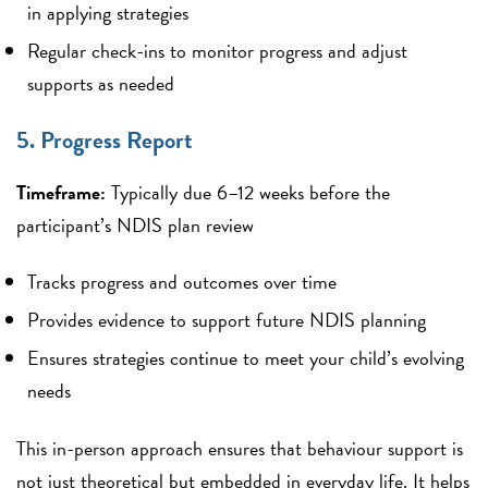
in applying strategies
Regular check-ins to monitor progress and adjust
supports as needed
5. Progress Report
Timeframe:
Typically due 6–12 weeks before the
participant’s NDIS plan review
Tracks progress and outcomes over time
Provides evidence to support future NDIS planning
Ensures strategies continue to meet your child’s evolving
needs
This in-person approach ensures that behaviour support is
not just theoretical but embedded in everyday life. It helps