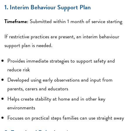
1. Interim Behaviour Support Plan
Timeframe:
Submitted within 1 month of service starting
If restrictive practices are present, an interim behaviour
support plan is needed.
Provides immediate strategies to support safety and
reduce risk
Developed using early observations and input from
parents, carers and educators
Helps create stability at home and in other key
environments
Focuses on practical steps families can use straight away