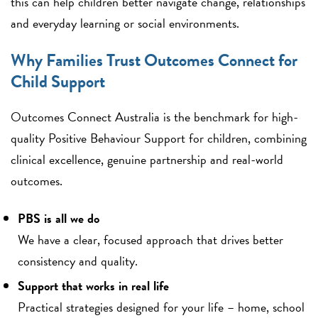
this can help children better navigate change, relationships
and everyday learning or social environments.
Why Families Trust Outcomes Connect for
Child Support
Outcomes Connect Australia is the benchmark for high-
quality Positive Behaviour Support for children, combining
clinical excellence, genuine partnership and real-world
outcomes.
PBS is all we do
We have a clear, focused approach that drives better
consistency and quality.
Support that works in real life
Practical strategies designed for your life – home, school