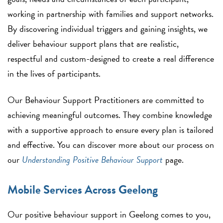
working in partnership with families and support networks.
By discovering individual triggers and gaining insights, we
deliver behaviour support plans that are realistic,
respectful and custom-designed to create a real difference
in the lives of participants.
Our Behaviour Support Practitioners are committed to
achieving meaningful outcomes. They combine knowledge
with a supportive approach to ensure every plan is tailored
and effective. You can discover more about our process on
our
Understanding Positive Behaviour Support
page.
Mobile Services Across Geelong
Our positive behaviour support in Geelong comes to you,