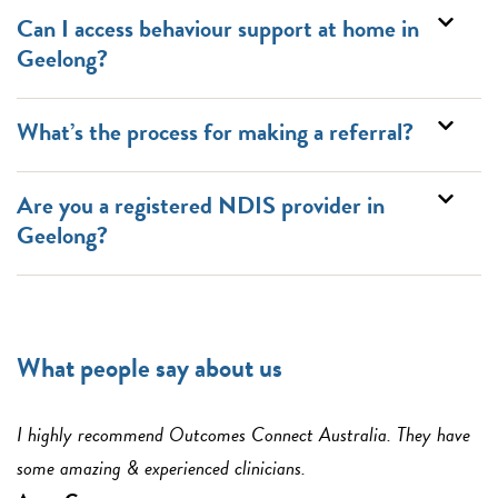
Can I access behaviour support at home in
Geelong?
What’s the process for making a referral?
Are you a registered NDIS provider in
Geelong?
What people say about us
I highly recommend Outcomes Connect Australia. They have
some amazing & experienced clinicians.