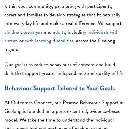
within your community, partnering with participants,
carers and families to develop strategies that fit naturally
into everyday life and make a real difference. We support
children
,
teenagers
and
adults
, including
individuals with
autism
or
with learning disabilities
, across the Geelong
region.
Our goal is to reduce behaviours of concern and build
skills that support greater independence and quality of life.
Behaviour Support Tailored to Your Goals
At Outcomes Connect, our Positive Behaviour Support in
Geelong is founded on a person-centred, evidence-based
model. We take the time to understand the individual
goals, needs and circumstances of each participant,