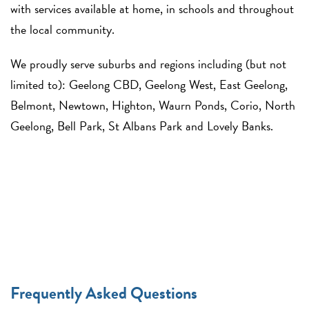
with services available at home, in schools and throughout
the local community.
We proudly serve suburbs and regions including (but not
limited to): Geelong CBD, Geelong West, East Geelong,
Belmont, Newtown, Highton, Waurn Ponds, Corio, North
Geelong, Bell Park, St Albans Park and Lovely Banks.
Frequently Asked Questions