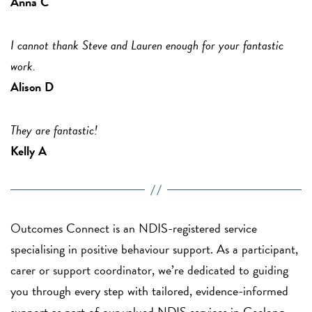
Anna C
I cannot thank Steve and Lauren enough for your fantastic
work.
Alison D
They are fantastic!
Kelly A
Outcomes Connect is an NDIS-registered service
specialising in positive behaviour support. As a participant,
carer or support coordinator, we’re dedicated to guiding
you through every step with tailored, evidence-informed
support as part of our valued NDIS services in Geelong.