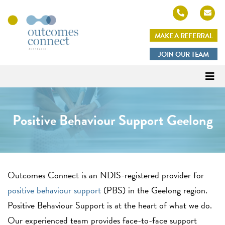
MAKE A REFERRAL
Outcomes
JOIN OUR TEAM
Connect
Australia
Positive Behaviour Support Geelong
Outcomes Connect is an NDIS-registered
provider for
positive behaviour support
(PBS) in the Geelong region.
Positive Behaviour Support is at the heart of what we do.
Our experienced team provides face-to-face support